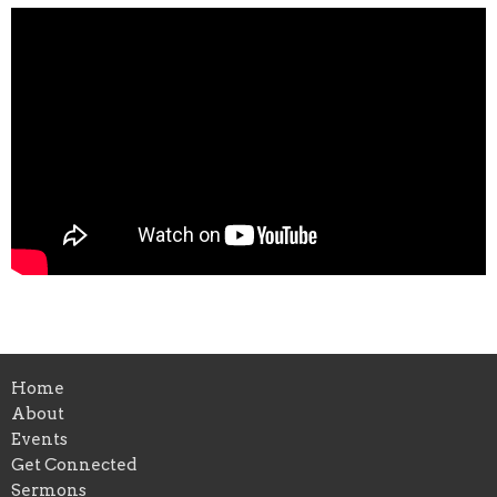
Home
About
Events
Get Connected
Sermons