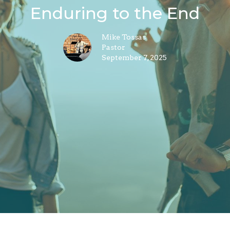
Enduring to the End
Mike Tossas
Pastor
September 7, 2025