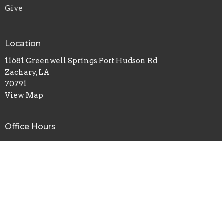
Give
Location
11681 Greenwell Springs Port Hudson Rd
Zachary, LA
70791
View Map
Office Hours
Tuesday and Thursday 9AM - 4PM
Contact
Phone:
(225) 570-2453
Email
:
Info@centralchurch.co