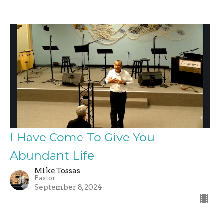
I Have Come To Give You
Abundant Life
Mike Tossas
Pastor
September 8, 2024