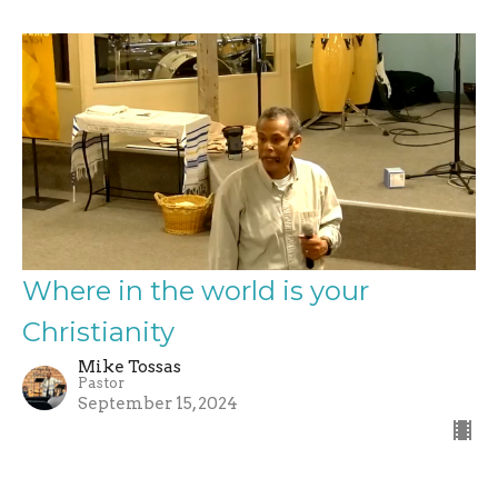
Where in the world is your
Christianity
Mike Tossas
Pastor
September 15, 2024