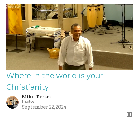
Where in the world is your
Christianity
Mike Tossas
Pastor
September 22, 2024