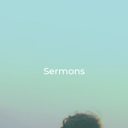
Sermons