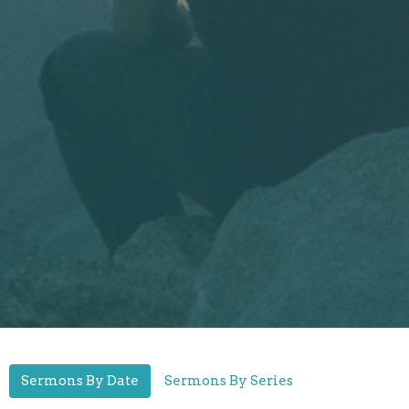
Sermons By Date
Sermons By Series