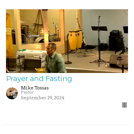
Prayer and Fasting
Mike Tossas
Pastor
September 29, 2024