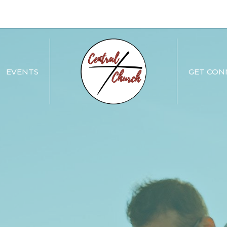
EVENTS
GET CON