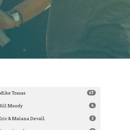
Mike Tossas
67
Bill Moody
4
Eric & Malana Devall
2