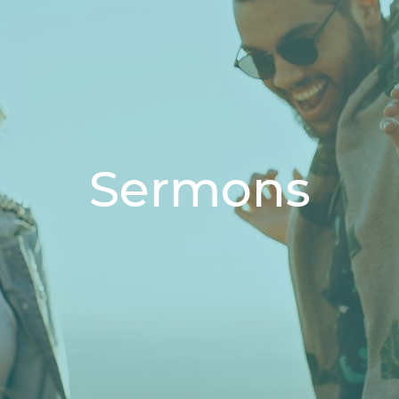
Sermons