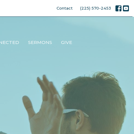
Contact
(225) 570-2453
NECTED
SERMONS
GIVE