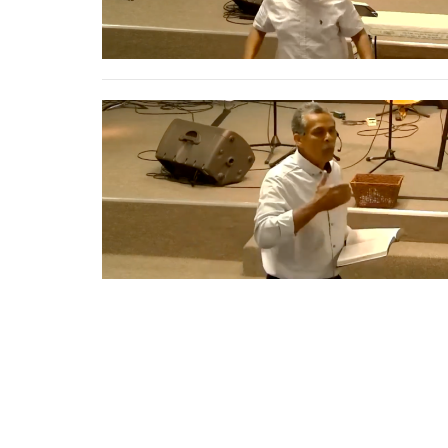
Home
About
Events
Get Con