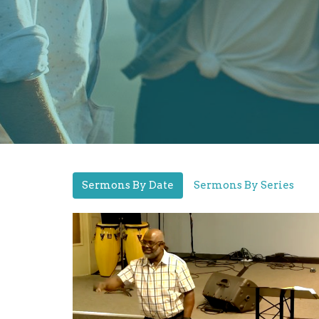
Sermons By Date
Sermons By Series