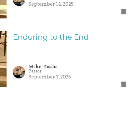
September 14, 2025
Enduring to the End
Mike Tossas
Pastor
September 7, 2025
nected
Sermons
Give