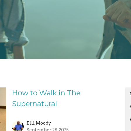
How to Walk in The
Supernatural
Bill Moody
September 28, 2025