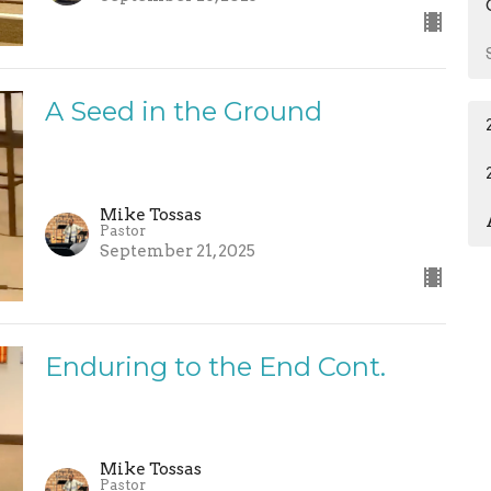
A Seed in the Ground
Mike Tossas
Pastor
September 21, 2025
Enduring to the End Cont.
Mike Tossas
Pastor