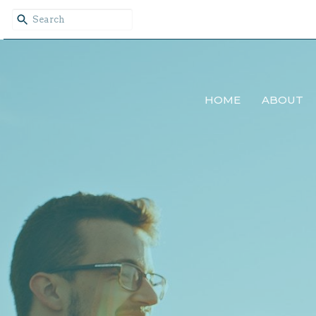
HOME
ABOUT