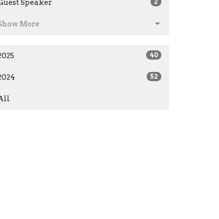
Guest Speaker
2
Show More
2025
40
2024
52
All